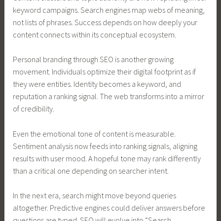
keyword campaigns. Search engines map webs of meaning,
not lists of phrases. Success depends on how deeply your
content connects within its conceptual ecosystem.
Personal branding through SEO is another growing
movement. Individuals optimize their digital footprint as if
they were entities. Identity becomes a keyword, and
reputation a ranking signal. The web transforms into a mirror
of credibility.
Even the emotional tone of content is measurable.
Sentiment analysis now feeds into ranking signals, aligning
results with user mood. A hopeful tone may rank differently
than a critical one depending on searcher intent.
In the next era, search might move beyond queries
altogether. Predictive engines could deliver answers before
questions are typed. SEO will evolve into “Search