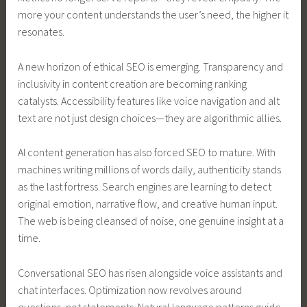
more your content understands the user’s need, the higher it
resonates.
A new horizon of ethical SEO is emerging. Transparency and
inclusivity in content creation are becoming ranking
catalysts. Accessibility features like voice navigation and alt
text are not just design choices—they are algorithmic allies.
AI content generation has also forced SEO to mature. With
machines writing millions of words daily, authenticity stands
as the last fortress. Search engines are learning to detect
original emotion, narrative flow, and creative human input.
The web is being cleansed of noise, one genuine insight at a
time.
Conversational SEO has risen alongside voice assistants and
chat interfaces. Optimization now revolves around