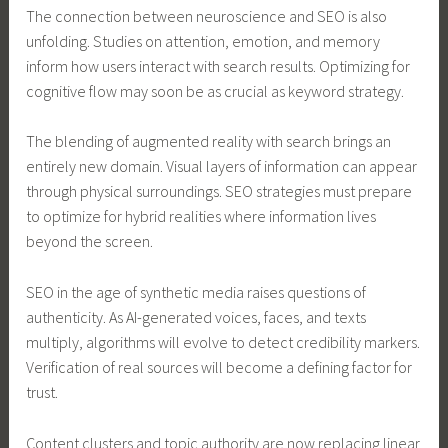
The connection between neuroscience and SEO is also
unfolding. Studies on attention, emotion, and memory
inform how users interact with search results. Optimizing for
cognitive flow may soon be as crucial as keyword strategy.
The blending of augmented reality with search brings an
entirely new domain. Visual layers of information can appear
through physical surroundings. SEO strategies must prepare
to optimize for hybrid realities where information lives
beyond the screen.
SEO in the age of synthetic media raises questions of
authenticity. As AI-generated voices, faces, and texts
multiply, algorithms will evolve to detect credibility markers.
Verification of real sources will become a defining factor for
trust.
Content clusters and topic authority are now replacing linear