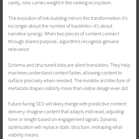
vanity, now carries weight in the ranking ecosystem.
The evolution of link-building mirrors this transformation. It’s
no longer about the number of backlinks—it’s about
narrative synergy. When two pieces of content connect
through shared purpose, algorithms recognize genuine
relevance.
Schema and structured data are silent translators. They help
machines understand context faster, allowing content to
surface precisely when needed. The invisible architecture of
metadata shapes visibility more than visible design ever did.
Future-facing SEO will likely merge with predictive content
delivery. Imagine content that adapts mid-read, adjusting
tone or length based on engagement signals. Dynamic
optimization will replace static structure, reshaping what
visibility means.