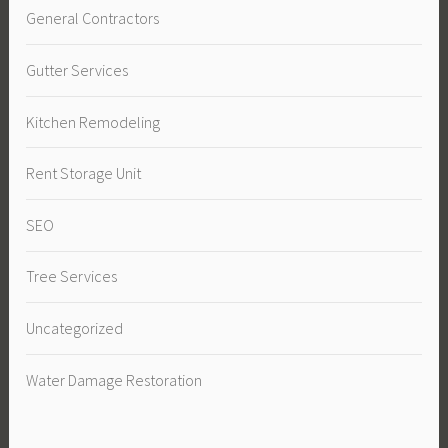
General Contractors
Gutter Services
Kitchen Remodeling
Rent Storage Unit
SEO
Tree Services
Uncategorized
Water Damage Restoration