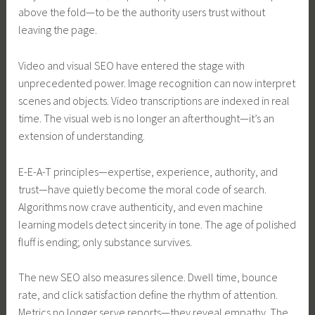
above the fold—to be the authority users trust without
leaving the page.
Video and visual SEO have entered the stage with
unprecedented power. Image recognition can now interpret
scenes and objects. Video transcriptions are indexed in real
time. The visual web is no longer an afterthought—it’s an
extension of understanding.
E-E-A-T principles—expertise, experience, authority, and
trust—have quietly become the moral code of search.
Algorithms now crave authenticity, and even machine
learning models detect sincerity in tone. The age of polished
fluff is ending; only substance survives.
The new SEO also measures silence. Dwell time, bounce
rate, and click satisfaction define the rhythm of attention.
Metrics no longer serve reports—they reveal empathy. The