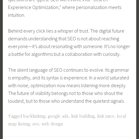
Experience Optimization,” where personalization meets
intuition.
Behind every click lies a whisper of trust. The digital future
demands understanding that SEO is not about reaching
everyone—it’s about resonating with someone. It’s no longer
a battle for algorithms but a collaboration with curiosity.
The silent language of SEO continues to evolve. Its grammar
is empathy, and its syntax is experience. In a world saturated
with noise, optimization now means listening more deeply.
The future of visibility belongs not to those who shout the
loudest, but to those who understand the quietest signals.
Tagged
backlinking
,
google ads
,
link building
,
link juice
,
local
map listing
,
seo
,
web design