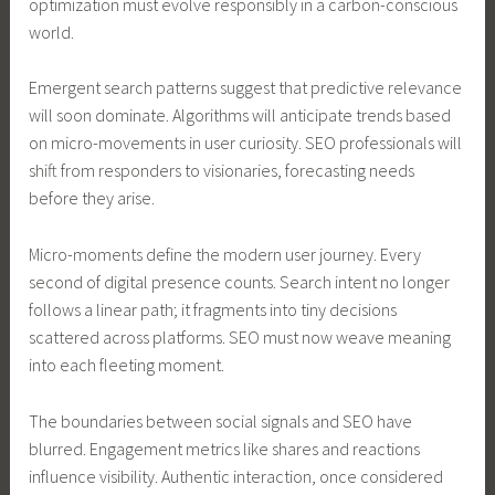
optimization must evolve responsibly in a carbon-conscious
world.
Emergent search patterns suggest that predictive relevance
will soon dominate. Algorithms will anticipate trends based
on micro-movements in user curiosity. SEO professionals will
shift from responders to visionaries, forecasting needs
before they arise.
Micro-moments define the modern user journey. Every
second of digital presence counts. Search intent no longer
follows a linear path; it fragments into tiny decisions
scattered across platforms. SEO must now weave meaning
into each fleeting moment.
The boundaries between social signals and SEO have
blurred. Engagement metrics like shares and reactions
influence visibility. Authentic interaction, once considered