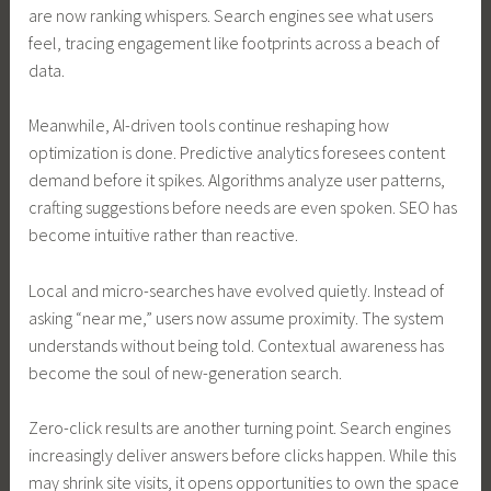
are now ranking whispers. Search engines see what users
feel, tracing engagement like footprints across a beach of
data.
Meanwhile, AI-driven tools continue reshaping how
optimization is done. Predictive analytics foresees content
demand before it spikes. Algorithms analyze user patterns,
crafting suggestions before needs are even spoken. SEO has
become intuitive rather than reactive.
Local and micro-searches have evolved quietly. Instead of
asking “near me,” users now assume proximity. The system
understands without being told. Contextual awareness has
become the soul of new-generation search.
Zero-click results are another turning point. Search engines
increasingly deliver answers before clicks happen. While this
may shrink site visits, it opens opportunities to own the space