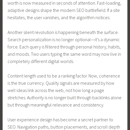
worth is now measured in seconds of attention. Fast-loading,
adaptive designs shape the modern SEO battlefield. If a site
hesitates, the user vanishes, and the algorithm notices.
Another silent revolution is happening beneath the surface.
Search personalization is no longer optional—it’s a dynamic
force. Each query is filtered through personal history, habits,
and moods. Two users typing the same word may now live in
completely different digital worlds.
Content length used to be a ranking factor. Now, coherence
is the true currency. Quality signals are measured by how
well ideas link across the web, not how long a page
stretches. Authority is no longer built through backlinks alone
but through meaningful relevance and consistency.
User experience design has become a secret partner to
SEO. Navigation paths, button placements, and scroll depth