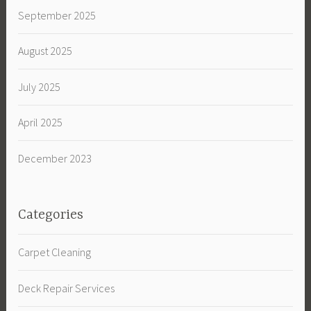
September 2025
August 2025
July 2025
April 2025
December 2023
Categories
Carpet Cleaning
Deck Repair Services