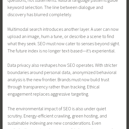
questions, not statements. Natural language patterns guide
keyword selection. The line between dialogue and
discovery has blurred completely.
Multimodal search introduces another layer. A user can now
upload an image, hum a tune, or describe a scene to find
what they seek. SEO must now cater to senses beyond sight.
The future index is no longer text-based—it’s experiential.
Data privacy also reshapes how SEO operates. With stricter
boundaries around personal data, anonymized behavioral
analysis is the new frontier. Brands must now build trust
through transparency rather than tracking. Ethical
engagement replaces aggressive targeting.
The environmental impact of SEO is also under quiet
scrutiny. Energy-efficient crawling, green hosting, and
sustainable indexing are new considerations. Even