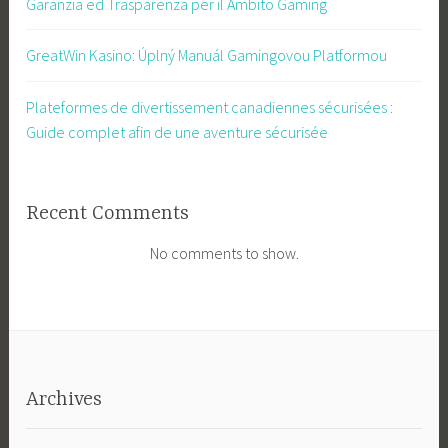
Garanzia ed Trasparenza per il Ambito Gaming
GreatWin Kasino: Úplný Manuál Gamingovou Platformou
Plateformes de divertissement canadiennes sécurisées :
Guide complet afin de une aventure sécurisée
Recent Comments
No comments to show.
Archives