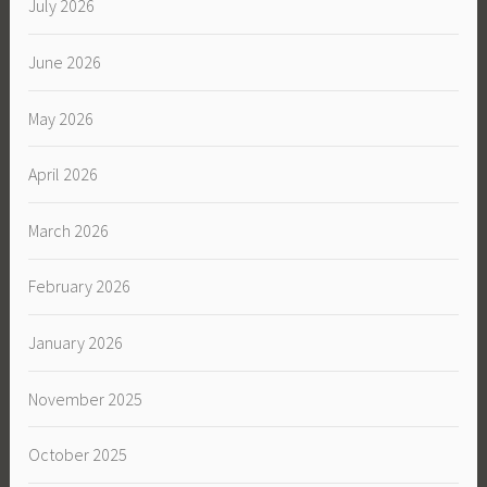
July 2026
June 2026
May 2026
April 2026
March 2026
February 2026
January 2026
November 2025
October 2025