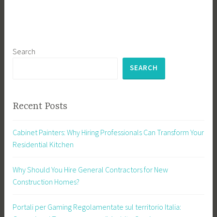
Search
SEARCH
Recent Posts
Cabinet Painters: Why Hiring Professionals Can Transform Your
Residential Kitchen
Why Should You Hire General Contractors for New
Construction Homes?
Portali per Gaming Regolamentate sul territorio Italia: