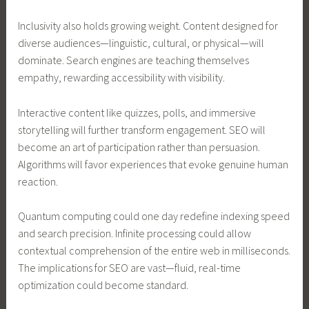
Inclusivity also holds growing weight. Content designed for
diverse audiences—linguistic, cultural, or physical—will
dominate. Search engines are teaching themselves
empathy, rewarding accessibility with visibility.
Interactive content like quizzes, polls, and immersive
storytelling will further transform engagement. SEO will
become an art of participation rather than persuasion.
Algorithms will favor experiences that evoke genuine human
reaction.
Quantum computing could one day redefine indexing speed
and search precision. Infinite processing could allow
contextual comprehension of the entire web in milliseconds.
The implications for SEO are vast—fluid, real-time
optimization could become standard.