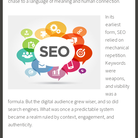
chase to a language of meaning and human connection.
In its
earliest
form, SEO
relied on
mechanical
repetition.
Keywords
were
weapons,
and visibility
was a
formula. But the digital audience grew wiser, and so did
search engines. What was once a predictable system
became a realm ruled by context, engagement, and
authenticity.