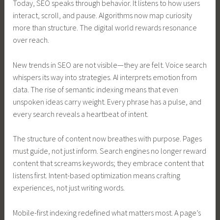
Today, SEO speaks through behavior. It listens to how users
interact, scroll, and pause. Algorithms now map curiosity
more than structure. The digital world rewards resonance
over reach.
New trends in SEO are not visible—they are felt. Voice search
whispers its way into strategies. AI interprets emotion from
data. The rise of semantic indexing means that even
unspoken ideas carry weight. Every phrase has a pulse, and
every search reveals a heartbeat of intent.
The structure of content now breathes with purpose. Pages
must guide, not just inform. Search engines no longer reward
content that screams keywords; they embrace content that
listens first. Intent-based optimization means crafting
experiences, not just writing words.
Mobile-first indexing redefined what matters most. A page’s