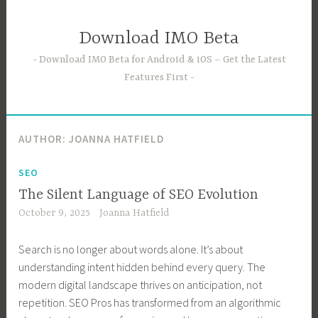
Skip
to
Download IMO Beta
content
Download IMO Beta for Android & iOS – Get the Latest
Features First
AUTHOR:
JOANNA HATFIELD
SEO
The Silent Language of SEO Evolution
October 9, 2025
Joanna Hatfield
Search is no longer about words alone. It’s about
understanding intent hidden behind every query. The
modern digital landscape thrives on anticipation, not
repetition. SEO Pros has transformed from an algorithmic