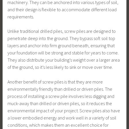
machinery. They can be anchored into various types of soil,
and their design is flexible to accommodate different load
requirements.
Unlike traditional drilled piles, screw piles are designed to
penetrate deep into the ground. They bypass soft soil top
layers and anchor into firm ground beneath, ensuring that
your foundation will be strong and stable for years to come.
They also distribute your building’s weight over a larger area
of the ground, so it’s less likely to sink or move over time.
Another benefit of screw piles is that they are more
environmentally friendly than drilled or driven piles. The
process of installing a screw pile involves less digging and
muck-away than drilled or driven piles, so it reduces the
environmental impact of your project. Screw piles also have
a lower embodied energy and work well in a variety of soil
conditions, which makes them an excellent choice for