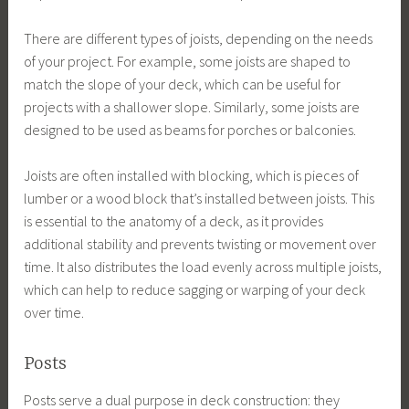
There are different types of joists, depending on the needs
of your project. For example, some joists are shaped to
match the slope of your deck, which can be useful for
projects with a shallower slope. Similarly, some joists are
designed to be used as beams for porches or balconies.
Joists are often installed with blocking, which is pieces of
lumber or a wood block that’s installed between joists. This
is essential to the anatomy of a deck, as it provides
additional stability and prevents twisting or movement over
time. It also distributes the load evenly across multiple joists,
which can help to reduce sagging or warping of your deck
over time.
Posts
Posts serve a dual purpose in deck construction: they