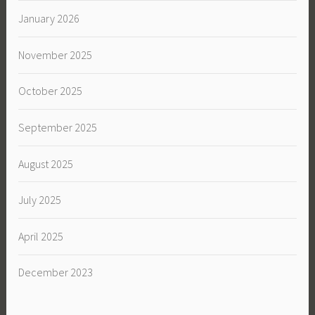
January 2026
November 2025
October 2025
September 2025
August 2025
July 2025
April 2025
December 2023