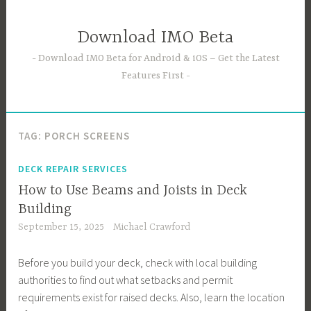
Skip
to
Download IMO Beta
content
Download IMO Beta for Android & iOS – Get the Latest
Features First
TAG:
PORCH SCREENS
DECK REPAIR SERVICES
How to Use Beams and Joists in Deck
Building
September 15, 2025
Michael Crawford
Before you build your deck, check with local building
authorities to find out what setbacks and permit
requirements exist for raised decks. Also, learn the location