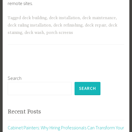
remote sites.
Tagged
deck building
,
deck installation
,
deck maintenance
,
deck railing installation
,
deck refinishing
,
deck repair
,
deck
staining
,
deck wash
,
porch screens
Search
SEARCH
Recent Posts
Cabinet Painters: Why Hiring Professionals Can Transform Your