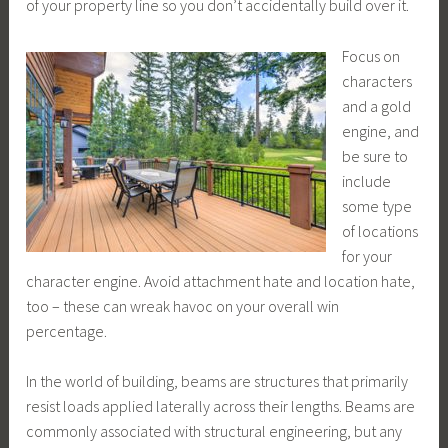
of your property line so you don’t accidentally build over it.
Focus on
characters
and a gold
engine, and
be sure to
include
some type
of locations
for your
character engine. Avoid attachment hate and location hate,
too – these can wreak havoc on your overall win
percentage.
In the world of building, beams are structures that primarily
resist loads applied laterally across their lengths. Beams are
commonly associated with structural engineering, but any