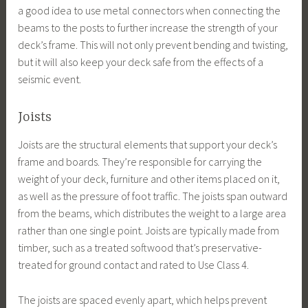
a good idea to use metal connectors when connecting the
beams to the posts to further increase the strength of your
deck’s frame. This will not only prevent bending and twisting,
but it will also keep your deck safe from the effects of a
seismic event.
Joists
Joists are the structural elements that support your deck’s
frame and boards. They’re responsible for carrying the
weight of your deck, furniture and other items placed on it,
as well as the pressure of foot traffic. The joists span outward
from the beams, which distributes the weight to a large area
rather than one single point. Joists are typically made from
timber, such as a treated softwood that’s preservative-
treated for ground contact and rated to Use Class 4.
The joists are spaced evenly apart, which helps prevent