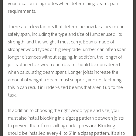
your local building codes when determining beam span
requirements.
There are a few factors that determine how far a beam can
safely span, including the type and size of lumber used, its
strength, and the weight it must carry. Beams made of
stronger wood types or higher-grade lumber can often span
longer distances without sagging. In addition, the length of
joists placed between each beam should be considered
when calculating beam spans. Longer joists increase the
amount of weight a beam must support, and not factoring
this in can result in under-sized beams that aren’t up to the
task.
In addition to choosing the right wood type and size, you
must also install blocking in a zigzag pattern between joists
to prevent them from shifting under pressure. Blocking
should be installed every 4′ to 6′ in a zigzag pattern. It’s also