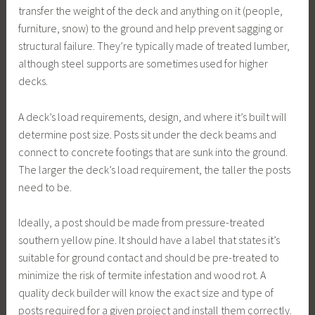
transfer the weight of the deck and anything on it (people,
furniture, snow) to the ground and help prevent sagging or
structural failure. They’re typically made of treated lumber,
although steel supports are sometimes used for higher
decks.
A deck’s load requirements, design, and where it’s built will
determine post size. Posts sit under the deck beams and
connect to concrete footings that are sunk into the ground.
The larger the deck’s load requirement, the taller the posts
need to be.
Ideally, a post should be made from pressure-treated
southern yellow pine. It should have a label that states it’s
suitable for ground contact and should be pre-treated to
minimize the risk of termite infestation and wood rot. A
quality deck builder will know the exact size and type of
posts required for a given project and install them correctly.