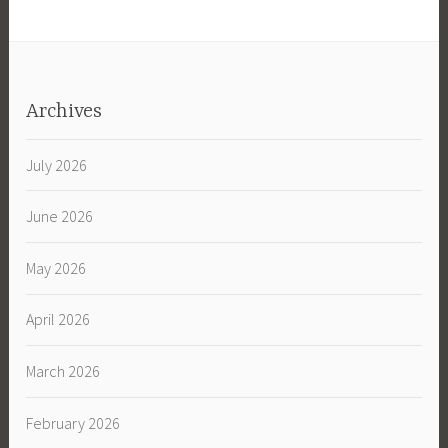
Archives
July 2026
June 2026
May 2026
April 2026
March 2026
February 2026