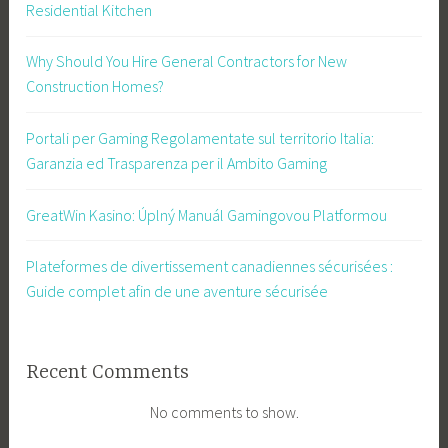
Residential Kitchen
Why Should You Hire General Contractors for New
Construction Homes?
Portali per Gaming Regolamentate sul territorio Italia:
Garanzia ed Trasparenza per il Ambito Gaming
GreatWin Kasino: Úplný Manuál Gamingovou Platformou
Plateformes de divertissement canadiennes sécurisées :
Guide complet afin de une aventure sécurisée
Recent Comments
No comments to show.