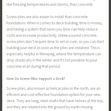
like freezing temperatures and storms, than concrete.
Screw piles are also easier to install than concrete
foundations. When it comes to deck building, time is money,
and having a system that saves you time can help reduce
costs and increase productivity. Unlike poured concrete,
screw piles don’t require time to set or cure, so you can start
building your deck as soon as the piles are installed. This is
especially helpful in Winnipeg, where the temperature can
drop drastically in the winter and it’s not possible to pour
concrete at all during that period.
How Do Screw Piles Support a Deck?
Screw piles, also known as helical piles in the north, are an
efficient and cost-effective foundation option for your new
deck. They are long, steel shafts that have helixes at the top,
and they are rotated into the ground by earth-moving