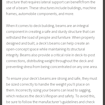
structure that requires lateral support can benefit from the
use of a beam. These structures include buildings, machine
frames, automobile components, and more.
When it comes to deck building, beams are an integral
component in creating a safe and sturdy structure that can
withstand the load of people and furniture. When properly
designed and built, a deck’s beams can help create an
open-concept space while maintaining its structural
integrity. Beams also provide a critical role in deck-to-post
connections, distributing weight throughout the deck and
preventing stress from being concentrated on any one area.
To ensure your deck’s beams are strong and safe, they must
be sized correctly to handle the weight you’ll place on
them. Incorrectly sizing your beams can lead to sagging,
which reduces the deck’s lifespan and safety. To avoid this,
be sure to follow the manufacturer’s guidelines and check