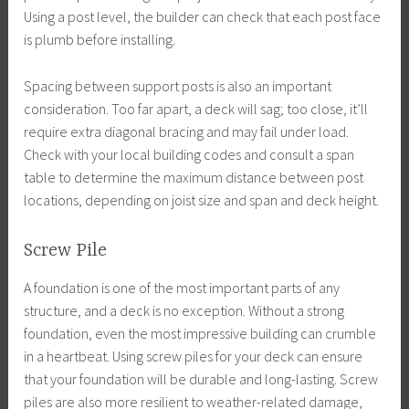
Using a post level, the builder can check that each post face
is plumb before installing.
Spacing between support posts is also an important
consideration. Too far apart, a deck will sag; too close, it’ll
require extra diagonal bracing and may fail under load.
Check with your local building codes and consult a span
table to determine the maximum distance between post
locations, depending on joist size and span and deck height.
Screw Pile
A foundation is one of the most important parts of any
structure, and a deck is no exception. Without a strong
foundation, even the most impressive building can crumble
in a heartbeat. Using screw piles for your deck can ensure
that your foundation will be durable and long-lasting. Screw
piles are also more resilient to weather-related damage,