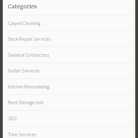
Categories
Carpet Cleaning
Deck Repair Services
General Contractors
Gutter Services
Kitchen Remodeling
Rent Storage Unit
SEO
Tree Services