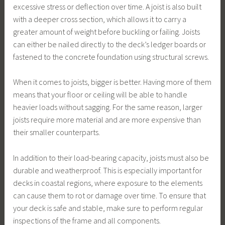
excessive stress or deflection over time. A joist is also built
with a deeper cross section, which allows it to carry a
greater amount of weight before buckling or failing. Joists
can either be nailed directly to the deck’s ledger boards or
fastened to the concrete foundation using structural screws.
When it comes to joists, bigger is better. Having more of them
means that your floor or ceiling will be able to handle
heavier loads without sagging. For the same reason, larger
joists require more material and are more expensive than
their smaller counterparts.
In addition to their load-bearing capacity, joists must also be
durable and weatherproof. This is especially important for
decks in coastal regions, where exposure to the elements
can cause them to rot or damage over time. To ensure that
your deck is safe and stable, make sure to perform regular
inspections of the frame and all components.