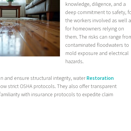
knowledge, diligence, and a
deep commitment to safety, f
the workers involved as well 
for homeowners relying on
them. The risks can range fro
contaminated floodwaters to
mold exposure and electrical
hazards.
on and ensure structural integrity, water
Restoration
low strict OSHA protocols. They also offer transparent
miliarity with insurance protocols to expedite claim