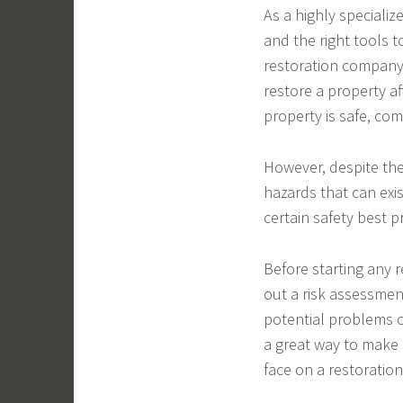
As a highly specializ
and the right tools t
restoration company 
restore a property af
property is safe, co
However, despite the 
hazards that can exis
certain safety best p
Before starting any r
out a risk assessment
potential problems ca
a great way to make 
face on a restoration