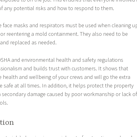
 of any potential risks and how to respond to them.
ke face masks and respirators must be used when cleaning u
or reentering a mold containment. They also need to be
 and replaced as needed.
OSHA and environmental health and safety regulations
ionalism and builds trust with customers. It shows that
e health and wellbeing of your crews and will go the extra
e safe at all times. In addition, it helps protect the property
om secondary damage caused by poor workmanship or lack of
ols.
tion