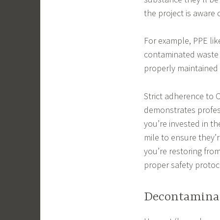
the project is aware
For example, PPE li
contaminated waste 
properly maintained
Strict adherence to 
demonstrates profess
you’re invested in th
mile to ensure they’r
you’re restoring fr
proper safety protoc
Decontamina