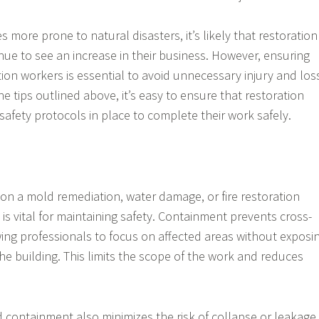
more prone to natural disasters, it’s likely that restoration
nue to see an increase in their business. However, ensuring
tion workers is essential to avoid unnecessary injury and los
the tips outlined above, it’s easy to ensure that restoration
afety protocols in place to complete their work safely.
 on a mold remediation, water damage, or fire restoration
is vital for maintaining safety. Containment prevents cross-
ing professionals to focus on affected areas without exposi
he building. This limits the scope of the work and reduces
 containment also minimizes the risk of collapse or leakage,