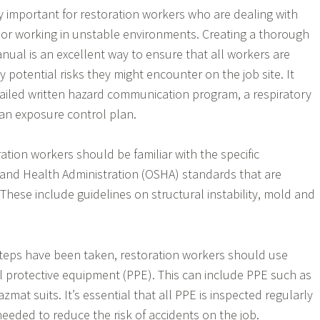
ly important for restoration workers who are dealing with
or working in unstable environments. Creating a thorough
nual is an excellent way to ensure that all workers are
 potential risks they might encounter on the job site. It
ailed written hazard communication program, a respiratory
an exposure control plan.
oration workers should be familiar with the specific
and Health Administration (OSHA) standards that are
. These include guidelines on structural instability, mold and
teps have been taken, restoration workers should use
 protective equipment (PPE). This can include PPE such as
mat suits. It’s essential that all PPE is inspected regularly
eded to reduce the risk of accidents on the job.