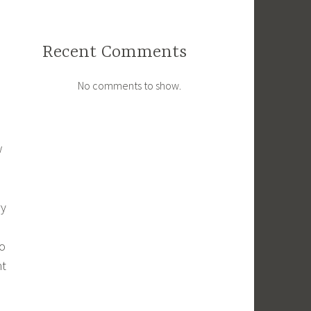
Recent Comments
No comments to show.
w
ry
so
ht