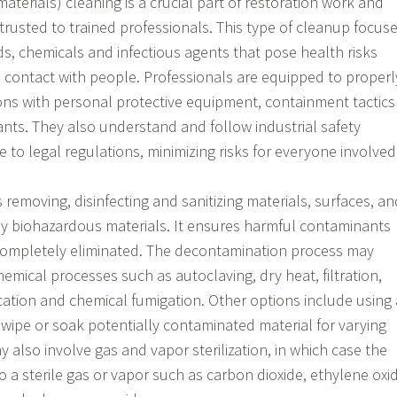
terials) cleaning is a crucial part of restoration work and
rusted to trained professionals. This type of cleanup focus
ds, chemicals and infectious agents that pose health risks
contact with people. Professionals are equipped to properl
ons with personal protective equipment, containment tactics
ants. They also understand and follow industrial safety
 to legal regulations, minimizing risks for everyone involved
 removing, disinfecting and sanitizing materials, surfaces, an
by biohazardous materials. It ensures harmful contaminants
ompletely eliminated. The decontamination process may
hemical processes such as autoclaving, dry heat, filtration,
ication and chemical fumigation. Other options include using 
o wipe or soak potentially contaminated material for varying
ay also involve gas and vapor sterilization, in which case the
o a sterile gas or vapor such as carbon dioxide, ethylene oxi