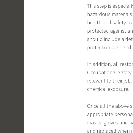
This step is especial
hazardous materials 
health and safety ma
protected against any
should include a det
protection plan and 
In addition, all rest
Occupational Safety 
relevant to their job
chemical exposure.
Once all the above s
appropriate personal
masks, gloves and haz
and replaced when ne