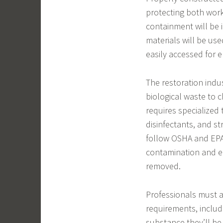
protecting both work
containment will be i
materials will be use
easily accessed for 
The restoration indus
biological waste to c
requires specialized
disinfectants, and s
follow OSHA and EPA
contamination and e
removed.
Professionals must 
requirements, includ
substance they’ll be