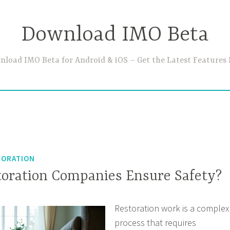
Download IMO Beta
load IMO Beta for Android & iOS – Get the Latest Features 
TORATION
oration Companies Ensure Safety?
Restoration work is a complex
process that requires