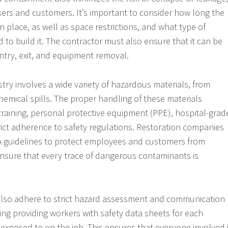
ers and customers. It’s important to consider how long the
n place, as well as space restrictions, and what type of
d to build it. The contractor must also ensure that it can be
entry, exit, and equipment removal.
try involves a wide variety of hazardous materials, from
hemical spills. The proper handling of these materials
 training, personal protective equipment (PPE), hospital-grad
trict adherence to safety regulations. Restoration companies
 guidelines to protect employees and customers from
nsure that every trace of dangerous contaminants is
also adhere to strict hazard assessment and communication
ing providing workers with safety data sheets for each
 exposed to on the job. This ensures that everyone involved 