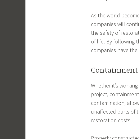
As the world becomes 
companies will conti
the safety of restora
of life. By following 
companies have the s
Containment
Whether it’s working
project, containment 
contamination, allow
unaffected parts of t
restoration costs.
Properly constructed