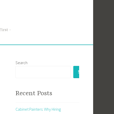
First
Search
SEARCH
Recent Posts
Cabinet Painters: Why Hiring