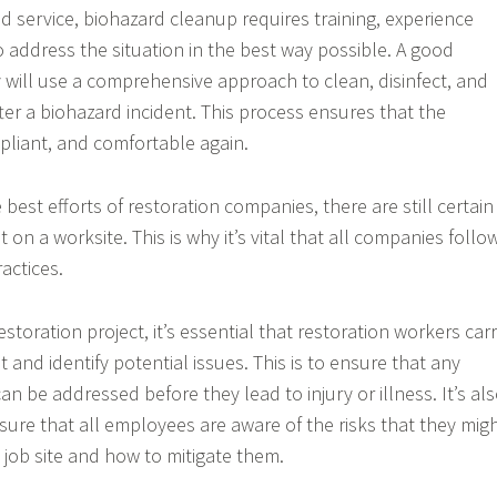
ed service, biohazard cleanup requires training, experience
o address the situation in the best way possible. A good
will use a comprehensive approach to clean, disinfect, and
ter a biohazard incident. This process ensures that the
mpliant, and comfortable again.
best efforts of restoration companies, there are still certain
t on a worksite. This is why it’s vital that all companies follo
ractices.
estoration project, it’s essential that restoration workers car
 and identify potential issues. This is to ensure that any
n be addressed before they lead to injury or illness. It’s al
sure that all employees are aware of the risks that they mig
 job site and how to mitigate them.