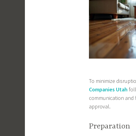
To minimize disrupti
Companies Utah
fol
communication and fa
approval.
Preparation