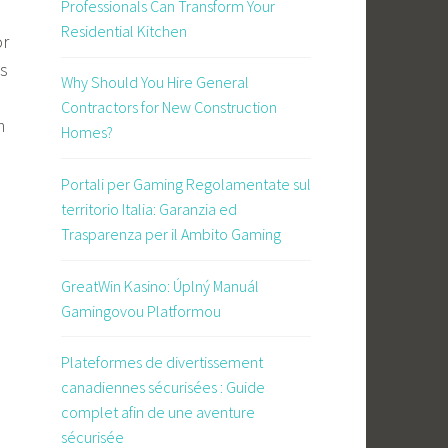
Professionals Can Transform Your
Residential Kitchen
or
as
Why Should You Hire General
Contractors for New Construction
m
Homes?
Portali per Gaming Regolamentate sul
territorio Italia: Garanzia ed
Trasparenza per il Ambito Gaming
GreatWin Kasino: Úplný Manuál
Gamingovou Platformou
Plateformes de divertissement
canadiennes sécurisées : Guide
complet afin de une aventure
sécurisée