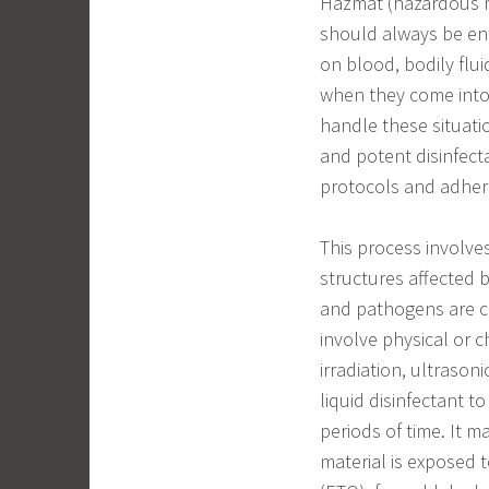
Hazmat (hazardous ma
should always be ent
on blood, bodily flui
when they come into 
handle these situati
and potent disinfect
protocols and adhere
This process involves
structures affected 
and pathogens are c
involve physical or c
irradiation, ultrason
liquid disinfectant t
periods of time. It m
material is exposed t